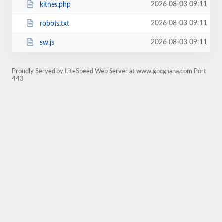
2026-08-03 09:11
kitnes.php
2026-08-03 09:11
robots.txt
2026-08-03 09:11
sw.js
Proudly Served by LiteSpeed Web Server at www.gbcghana.com Port
443