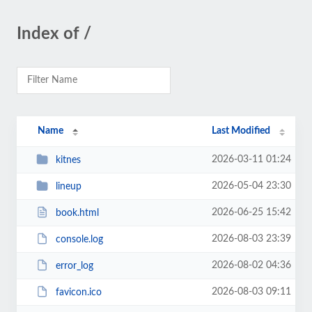
Index of /
Name
Last Modified
2026-03-11 01:24
kitnes
2026-05-04 23:30
lineup
2026-06-25 15:42
book.html
2026-08-03 23:39
console.log
2026-08-02 04:36
error_log
2026-08-03 09:11
favicon.ico